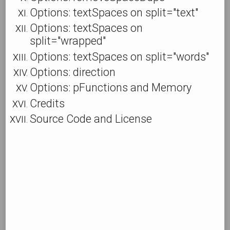
Options: textSpaces on split="text"
Options: textSpaces on
split="wrapped"
Options: textSpaces on split="words"
Options: direction
Options: pFunctions and Memory
Credits
Source Code and License