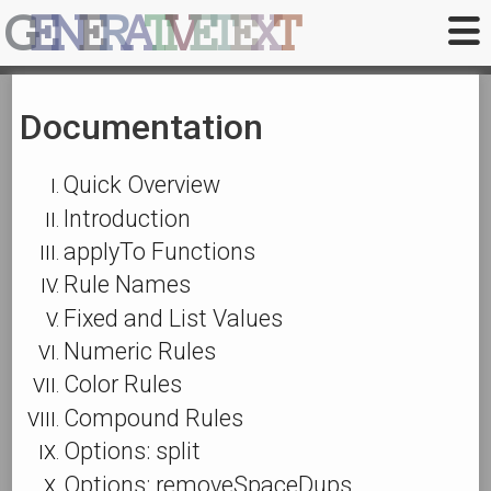
G
E
N
E
R
A
T
I
V
E
T
E
X
T
Documentation
Quick Overview
Introduction
applyTo Functions
Rule Names
Fixed and List Values
Numeric Rules
Color Rules
Compound Rules
Options: split
Options: removeSpaceDups