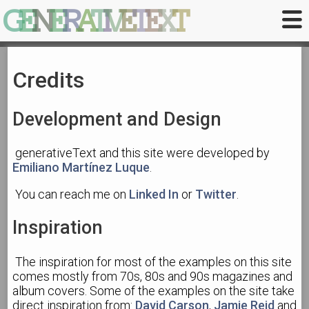
G
E
N
E
R
A
T
I
V
E
T
E
X
T
Credits
Development and Design
generativeText and this site were developed by
Emiliano Martínez Luque
.
You can reach me on
Linked In
or
Twitter
.
Inspiration
The inspiration for most of the examples on this site
comes mostly from 70s, 80s and 90s magazines and
album covers. Some of the examples on the site take
direct inspiration from:
David Carson
,
Jamie Reid
and