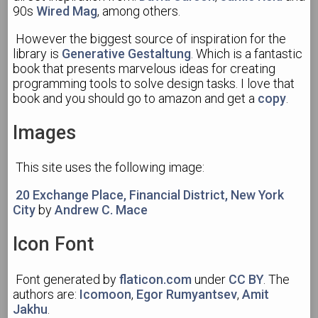
90s
Wired Mag
, among others.
However the biggest source of inspiration for the
library is
Generative Gestaltung
. Which is a fantastic
book that presents marvelous ideas for creating
programming tools to solve design tasks. I love that
book and you should go to amazon and get a
copy
.
Images
This site uses the following image:
20 Exchange Place, Financial District, New York
City
by
Andrew C. Mace
Icon Font
Font generated by
flaticon.com
under
CC BY
. The
authors are:
Icomoon
,
Egor Rumyantsev
,
Amit
Jakhu
.