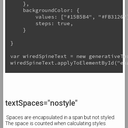
    },

    backgroundColor: {

        values: ["#15B5B4", "#FB3126"]
        steps: true,

    }

}

var wiredSpineText = new generativeTex
wiredSpineText.applyToElementById("exa
textSpaces="nostyle"
Spaces are encapsulated in a span but not styled.
The space is counted when calculating styles.