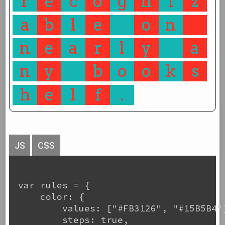
r
e
c
o
g
n
i
z
a
b
l
e
o
n
n
e
a
r
l
y
a
n
y
b
o
o
k
s
h
e
l
f
.
JS
CSS
var rules = {

    color: {

        values: ["#FB3126", "#15B5B4"]
        steps: true,
