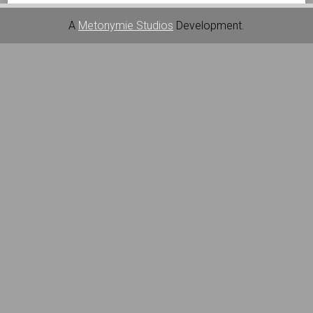
A
Metonymie Studios
Development.