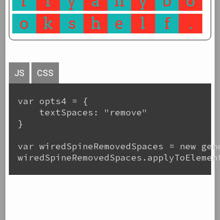
r
l
y
a
n
y
b
o
o
k
s
h
e
l
f
.
JS
CSS
var opts4 = {

    textSpaces: "remove"

}

var wiredSpineRemovedSpaces = new gene
wiredSpineRemovedSpaces.applyToElement