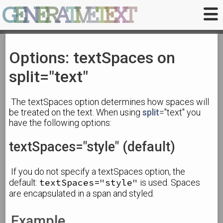
G
E
N
E
R
A
T
I
V
E
T
E
X
T
Options: textSpaces on
split="text"
The textSpaces option determines how spaces will
be treated on the text. When using
split
="text" you
have the following options:
textSpaces="style" (default)
If you do not specify a textSpaces option, the
textSpaces="style"
default:
is used. Spaces
are encapsulated in a span and styled.
Example