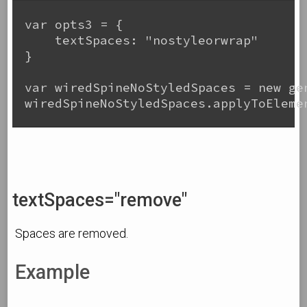
var opts3 = {

    textSpaces: "nostyleorwrap"

}

var wiredSpineNoStyledSpaces = new gen
wiredSpineNoStyledSpaces.applyToElemen
textSpaces="remove"
Spaces are removed.
Example