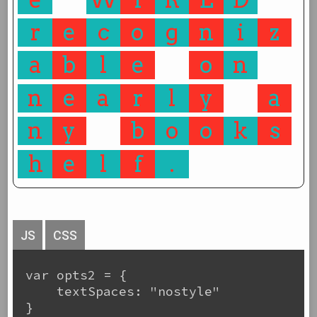
r
e
c
o
g
n
i
z
a
b
l
e
o
n
n
e
a
r
l
y
a
n
y
b
o
o
k
s
h
e
l
f
.
JS
CSS
var opts2 = {

    textSpaces: "nostyle"

}
