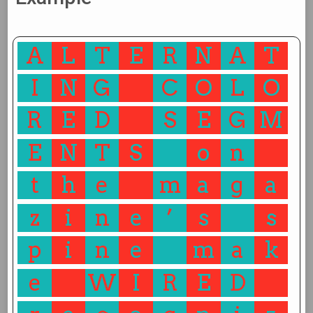
A
L
T
E
R
N
A
T
I
N
G
C
O
L
O
R
E
D
S
E
G
M
E
N
T
S
o
n
t
h
e
m
a
g
a
z
i
n
e
’
s
s
p
i
n
e
m
a
k
e
W
I
R
E
D