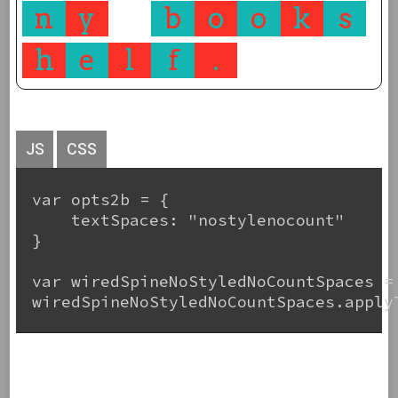
n
y
b
o
o
k
s
h
e
l
f
.
JS
CSS
var opts2b = {

    textSpaces: "nostylenocount"

}

var wiredSpineNoStyledNoCountSpaces =
wiredSpineNoStyledNoCountSpaces.applyT