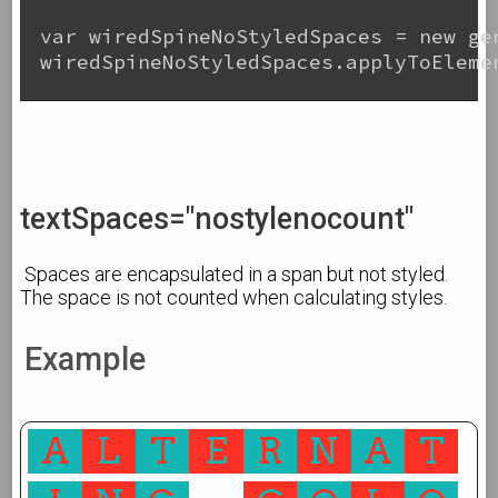
var wiredSpineNoStyledSpaces = new gen
wiredSpineNoStyledSpaces.applyToElemen
textSpaces="nostylenocount"
Spaces are encapsulated in a span but not styled.
The space is not counted when calculating styles.
Example
A
L
T
E
R
N
A
T