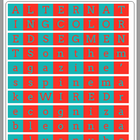
A
L
T
E
R
N
A
T
I
N
G
C
O
L
O
R
E
D
S
E
G
M
E
N
T
S
o
n
t
h
e
m
a
g
a
z
i
n
e
’
s
s
p
i
n
e
m
a
k
e
W
I
R
E
D
r
e
c
o
g
n
i
z
a
b
l
e
o
n
n
e
a