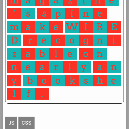
m
a
g
a
z
i
n
e
’
s
s
p
i
n
e
m
a
k
e
W
I
R
E
D
r
e
c
o
g
n
i
z
a
b
l
e
o
n
n
e
a
r
l
y
a
n
y
b
o
o
k
s
h
e
l
f
.
JS
CSS