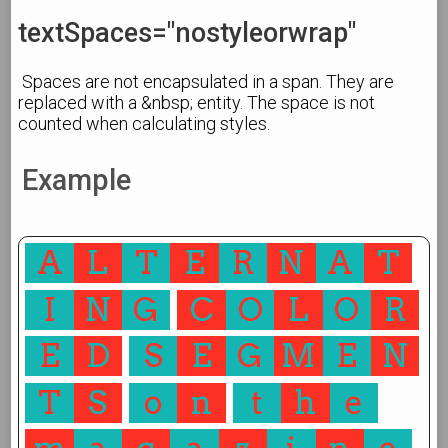
textSpaces="nostyleorwrap"
Spaces are not encapsulated in a span. They are
replaced with a &nbsp; entity. The space is not
counted when calculating styles.
Example
A
L
T
E
R
N
A
T
I
N
G
C
O
L
O
R
E
D
S
E
G
M
E
N
T
S
o
n
t
h
e