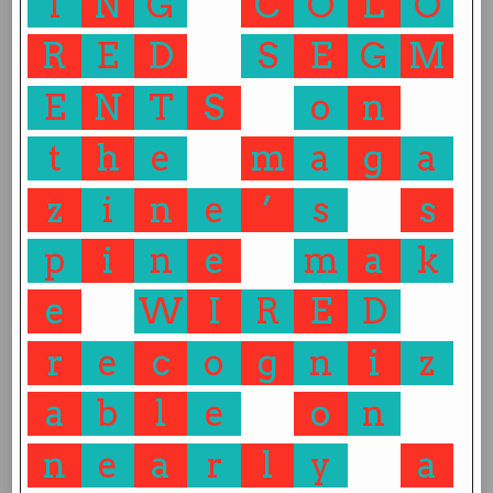
I
N
G
C
O
L
O
R
E
D
S
E
G
M
E
N
T
S
o
n
t
h
e
m
a
g
a
z
i
n
e
’
s
s
p
i
n
e
m
a
k
e
W
I
R
E
D
r
e
c
o
g
n
i
z
a
b
l
e
o
n
n
e
a
r
l
y
a