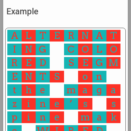
Example
A
L
T
E
R
N
A
T
I
N
G
C
O
L
O
R
E
D
S
E
G
M
E
N
T
S
o
n
t
h
e
m
a
g
a
z
i
n
e
’
s
s
p
i
n
e
m
a
k
e
W
I
R
E
D